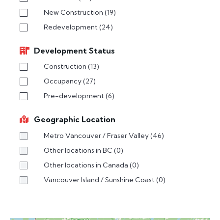
New Construction
(19)
Redevelopment
(24)
Development Status
Construction
(13)
Occupancy
(27)
Pre-development
(6)
Geographic Location
Metro Vancouver / Fraser Valley
(46)
Other locations in BC
(0)
Other locations in Canada
(0)
Vancouver Island / Sunshine Coast
(0)