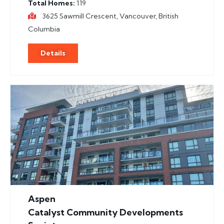
Total Homes
119
3625 Sawmill Crescent, Vancouver, British
Columbia
Details
Aspen
Catalyst Community Developments