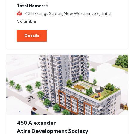
Total Homes
6
43 Hastings Street, New Westminster, British
Columbia
Details
450 Alexander
Atira Development Society