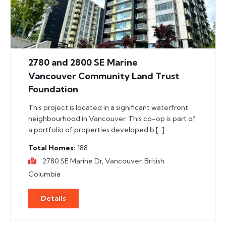
2780 and 2800 SE Marine
Vancouver Community Land Trust
Foundation
This project is located in a significant waterfront
neighbourhood in Vancouver. This co-op is part of
a portfolio of properties developed b […]
Total Homes
188
2780 SE Marine Dr, Vancouver, British
Columbia
Details