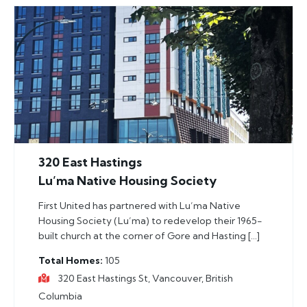
320 East Hastings
Lu’ma Native Housing Society
First United has partnered with Lu’ma Native
Housing Society (Lu’ma) to redevelop their 1965-
built church at the corner of Gore and Hasting […]
Total Homes
105
320 East Hastings St, Vancouver, British
Columbia