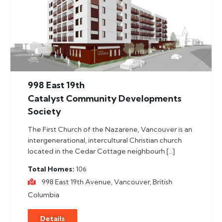
998 East 19th
Catalyst Community Developments
Society
The First Church of the Nazarene, Vancouver is an
intergenerational, intercultural Christian church
located in the Cedar Cottage neighbourh […]
Total Homes
106
998 East 19th Avenue, Vancouver, British
Columbia
Details