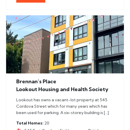
Brennan’s Place
Lookout Housing and Health Society
Lookout has owns a vacant-lot property at 545
Cordova Street which for many years which has
been used for parking. A six-storey building is […]
Total Homes
20