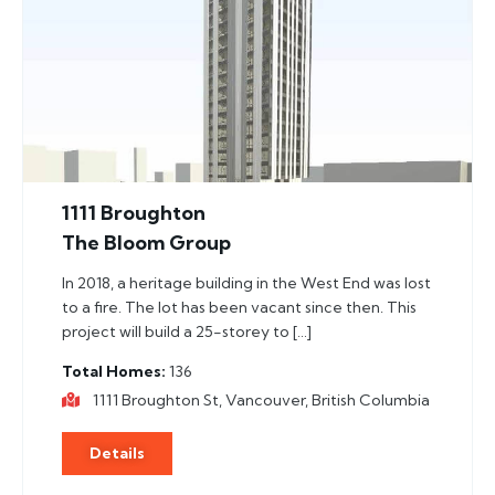
1111 Broughton
The Bloom Group
In 2018, a heritage building in the West End was lost
to a fire. The lot has been vacant since then. This
project will build a 25-storey to […]
Total Homes
136
1111 Broughton St, Vancouver, British Columbia
Details