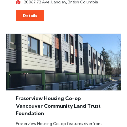
20067 72 Ave, Langley, British Columbia
Details
Fraserview Housing Co-op
Vancouver Community Land Trust
Foundation
Fraserview Housing Co-op features riverfront