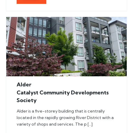
Alder
Catalyst Community Developments
Society
Alder is a five-storey building that is centrally
located in the rapidly growing River District with a
variety of shops and services. The p […]