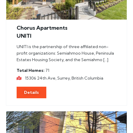
Chorus Apartments
UNITI
UNITI is the partnership of three affiliated non-
profit organizations: Semiahmoo House, Peninsula
Estates Housing Society, and the Semiahmo […]
Total Homes
71
15306 24th Ave, Surrey, British Columbia
Details