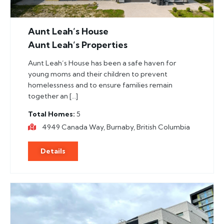
Aunt Leah’s House
Aunt Leah’s Properties
Aunt Leah’s House has been a safe haven for
young moms and their children to prevent
homelessness and to ensure families remain
together an […]
Total Homes
5
4949 Canada Way, Burnaby, British Columbia
Details