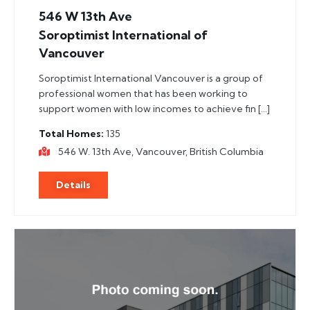
546 W 13th Ave
Soroptimist International of
Vancouver
Soroptimist International Vancouver is a group of
professional women that has been working to
support women with low incomes to achieve fin […]
Total Homes
135
546 W. 13th Ave, Vancouver, British Columbia
Details