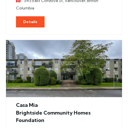
545 East Cordova St, Vancouver, British
Columbia
Details
Casa Mia
Brightside Community Homes
Foundation