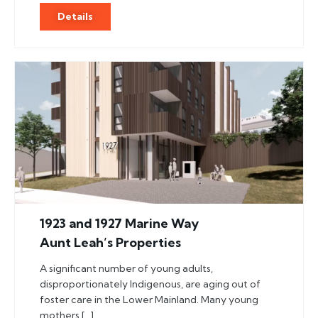
Details
1923 and 1927 Marine Way
Aunt Leah’s Properties
A significant number of young adults,
disproportionately Indigenous, are aging out of
foster care in the Lower Mainland. Many young
mothers […]