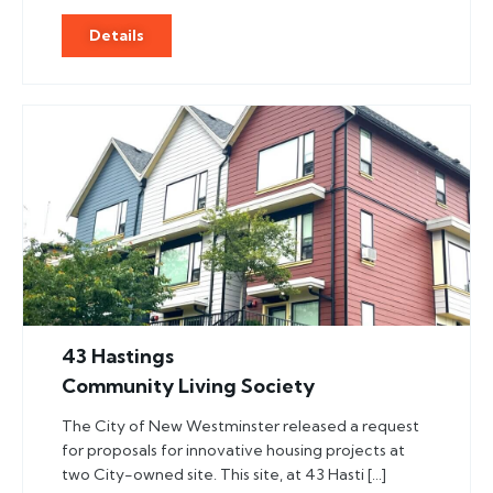
Details
43 Hastings
Community Living Society
The City of New Westminster released a request
for proposals for innovative housing projects at
two City-owned site. This site, at 43 Hasti […]