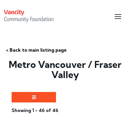
< Back to main listing page
Metro Vancouver / Fraser
Valley
Showing 1 - 46 of 46