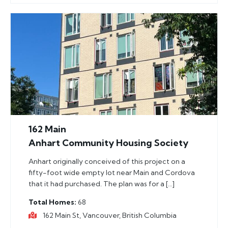
162 Main
Anhart Community Housing Society
Anhart originally conceived of this project on a
fifty-foot wide empty lot near Main and Cordova
that it had purchased. The plan was for a […]
Total Homes
68
162 Main St, Vancouver, British Columbia