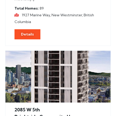
Total Homes
89
1927 Marine Way, New Westminster, British
Columbia
Details
2085 W 5th