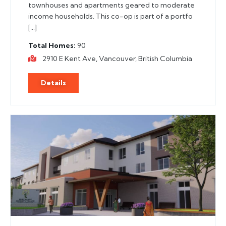
townhouses and apartments geared to moderate
income households. This co-op is part of a portfo
[…]
Total Homes
90
2910 E Kent Ave, Vancouver, British Columbia
Details