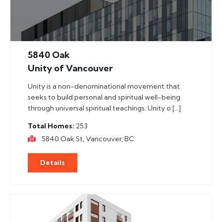
5840 Oak
Unity of Vancouver
Unity is a non-denominational movement that
seeks to build personal and spiritual well-being
through universal spiritual teachings. Unity o […]
Total Homes
253
5840 Oak St, Vancouver, BC
Details