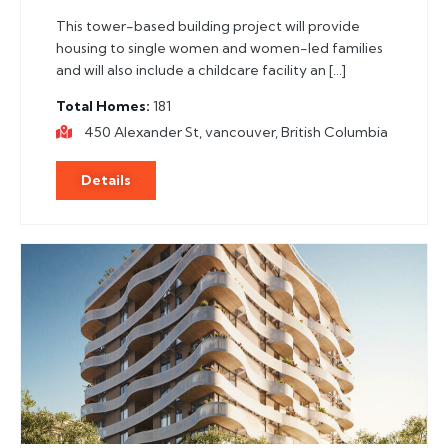
This tower-based building project will provide
housing to single women and women-led families
and will also include a childcare facility an […]
Total Homes
181
450 Alexander St, vancouver, British Columbia
Details