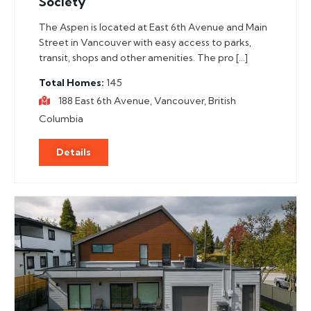
Society
The Aspen is located at East 6th Avenue and Main
Street in Vancouver with easy access to parks,
transit, shops and other amenities. The pro […]
Total Homes
145
188 East 6th Avenue, Vancouver, British
Columbia
Details