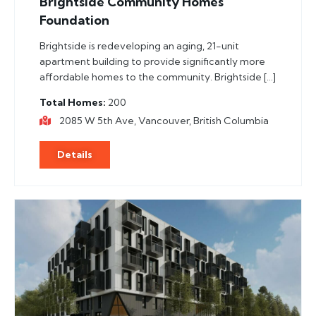
Brightside Community Homes
Foundation
Brightside is redeveloping an aging, 21-unit
apartment building to provide significantly more
affordable homes to the community. Brightside […]
Total Homes
200
2085 W 5th Ave, Vancouver, British Columbia
Details