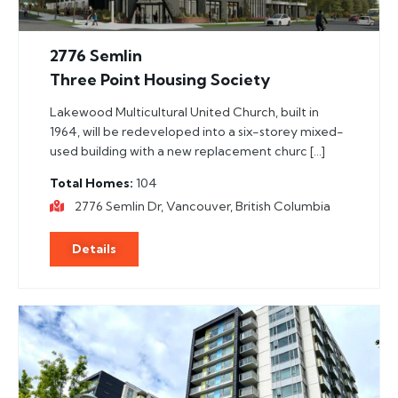
2776 Semlin
Three Point Housing Society
Lakewood Multicultural United Church, built in
1964, will be redeveloped into a six-storey mixed-
used building with a new replacement churc […]
Total Homes
104
2776 Semlin Dr, Vancouver, British Columbia
Details