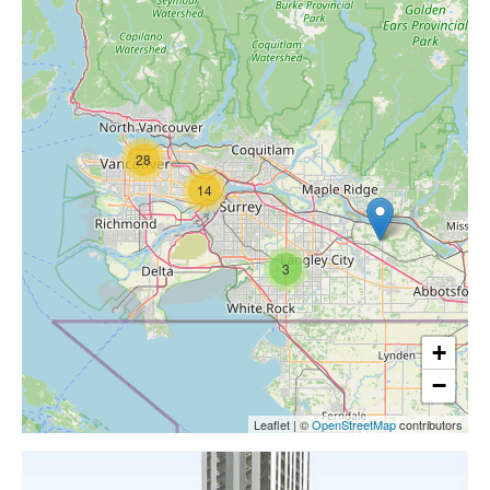
28
14
3
+
−
Leaflet
|
©
OpenStreetMap
contributors