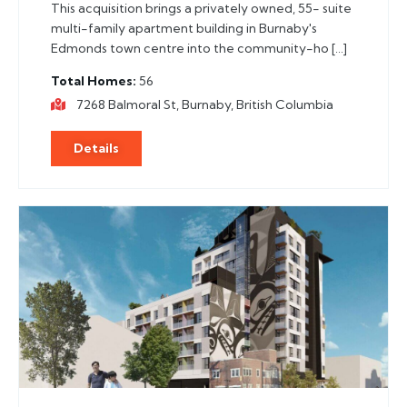
This acquisition brings a privately owned, 55- suite
multi-family apartment building in Burnaby's
Edmonds town centre into the community-ho […]
Total Homes
56
7268 Balmoral St, Burnaby, British Columbia
Details