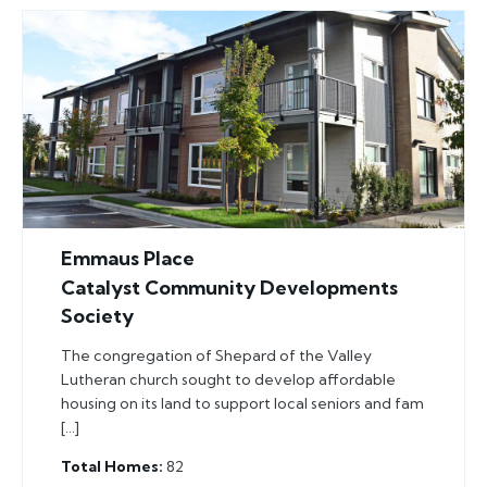
Emmaus Place
Catalyst Community Developments
Society
The congregation of Shepard of the Valley
Lutheran church sought to develop affordable
housing on its land to support local seniors and fam
[…]
Total Homes
82