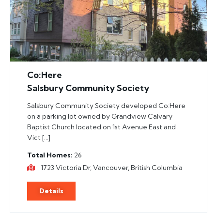
Co:Here
Salsbury Community Society
Salsbury Community Society developed Co:Here
on a parking lot owned by Grandview Calvary
Baptist Church located on 1st Avenue East and
Vict […]
Total Homes
26
1723 Victoria Dr, Vancouver, British Columbia
Details