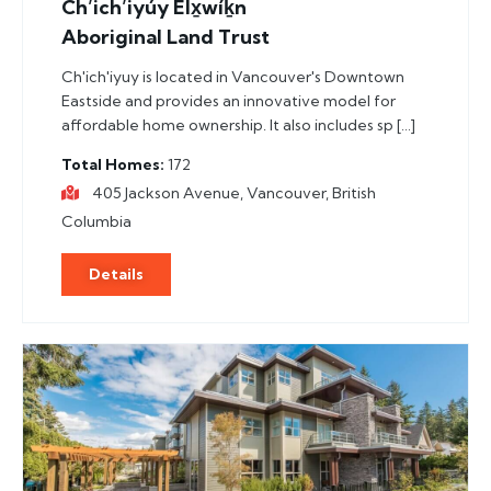
Ch’ich’iyúy Elx̱wíḵn
Aboriginal Land Trust
Ch'ich'iyuy is located in Vancouver's Downtown
Eastside and provides an innovative model for
affordable home ownership. It also includes sp […]
Total Homes
172
405 Jackson Avenue, Vancouver, British
Columbia
Details