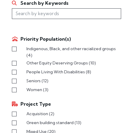
Search by Keywords
Priority Population(s)
Indigenous, Black, and other racialized groups
(4)
Other Equity Deserving Groups
(10)
People Living With Disabilities
(8)
Seniors
(12)
Women
(3)
Project Type
Acquisition
(2)
Green building standard
(13)
Mixed Use
(20)