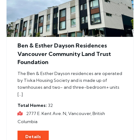
Ben & Esther Dayson Residences
Vancouver Community Land Trust
Foundation
The Ben & Esther Dayson residences are operated
by Tivka Housing Society and is made up of
townhouses and two- and three-bedroom+ units
[…]
Total Homes
32
2777 E. Kent Ave. N, Vancouver, British
Columbia
Details