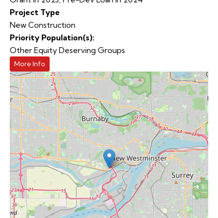
Project Type
New Construction
Priority Population(s):
Other Equity Deserving Groups
More Info