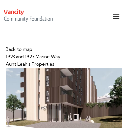
Back to map
1923 and 1927 Marine Way
Aunt Leah’s Properties