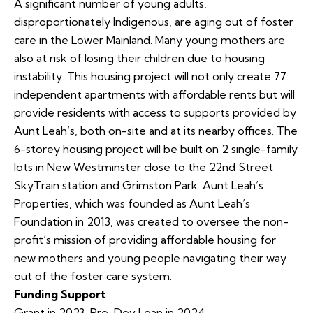
A significant number of young adults,
disproportionately Indigenous, are aging out of foster
care in the Lower Mainland. Many young mothers are
also at risk of losing their children due to housing
instability. This housing project will not only create 77
independent apartments with affordable rents but will
provide residents with access to supports provided by
Aunt Leah’s, both on-site and at its nearby offices. The
6-storey housing project will be built on 2 single-family
lots in New Westminster close to the 22nd Street
SkyTrain station and Grimston Park. Aunt Leah’s
Properties, which was founded as Aunt Leah’s
Foundation in 2013, was created to oversee the non-
profit’s mission of providing affordable housing for
new mothers and young people navigating their way
out of the foster care system.
Funding Support
Grant in 2023, Pre-Dev Loan in 2024