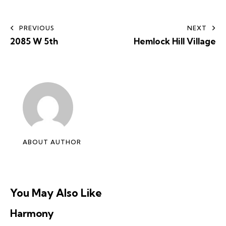
PREVIOUS
NEXT
2085 W 5th
Hemlock Hill Village
ABOUT AUTHOR
You May Also Like
Harmony