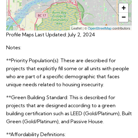
+
−
Leaflet
|
©
OpenStreetMap
contributors
Profile Maps Last Updated: July 2, 2024
Notes:
**Priority Population(s): These are described for
projects that explicitly fill some or all units with people
who are part of a specific demographic that faces
unique needs related to housing insecurity.
**Green Building Standard: This is described for
projects that are designed according to a green
building certification such as LEED (Gold/Platinum), Built
Green (Gold/Platinum), and Passive House.
**Affordability Definitions: