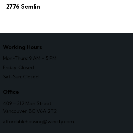
2776 Semlin
Working Hours
Mon-Thurs: 9 AM – 5 PM
Friday: Closed
Sat-Sun: Closed
Office
409 – 312 Main Street
Vancouver, BC V6A 2T2
affordablehousing@vancity.com