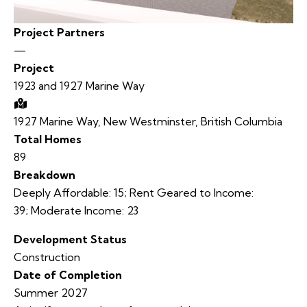
Project Partners
—
Project
1923 and 1927 Marine Way
1927 Marine Way, New Westminster, British Columbia
Total Homes
89
Breakdown
Deeply Affordable:
15
;
Rent Geared to Income:
39;
Moderate Income:
23
Development Status
Construction
Date of Completion
Summer 2027