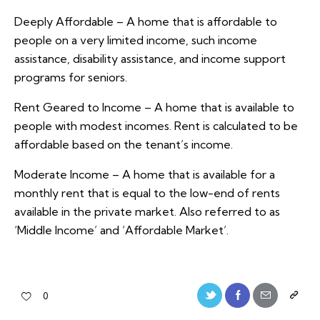
Deeply Affordable – A home that is affordable to
people on a very limited income, such income
assistance, disability assistance, and income support
programs for seniors.
Rent Geared to Income – A home that is available to
people with modest incomes. Rent is calculated to be
affordable based on the tenant’s income.
Moderate Income – A home that is available for a
monthly rent that is equal to the low-end of rents
available in the private market. Also referred to as
‘Middle Income’ and ‘Affordable Market’.
0