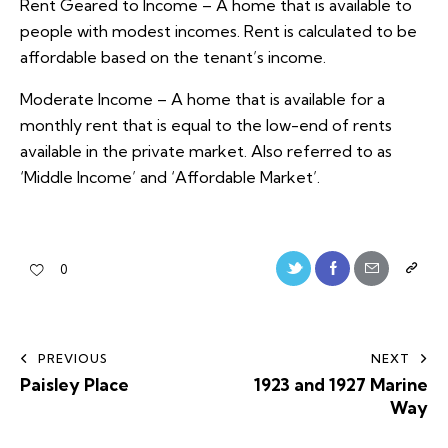
Rent Geared to Income – A home that is available to
people with modest incomes. Rent is calculated to be
affordable based on the tenant’s income.
Moderate Income – A home that is available for a
monthly rent that is equal to the low-end of rents
available in the private market. Also referred to as
‘Middle Income’ and ‘Affordable Market’.
0
PREVIOUS
NEXT
Paisley Place
1923 and 1927 Marine
Way