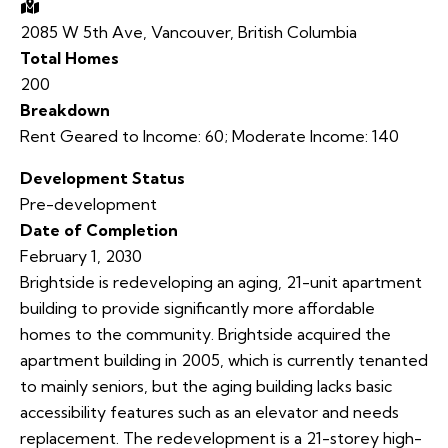
2085 W 5th Ave, Vancouver, British Columbia
Total Homes
200
Breakdown
Rent Geared to Income:
60
;
Moderate Income:
140
Development Status
Pre-development
Date of Completion
February 1, 2030
Brightside is redeveloping an aging, 21-unit apartment
building to provide significantly more affordable
homes to the community. Brightside acquired the
apartment building in 2005, which is currently tenanted
to mainly seniors, but the aging building lacks basic
accessibility features such as an elevator and needs
replacement. The redevelopment is a 21-storey high-