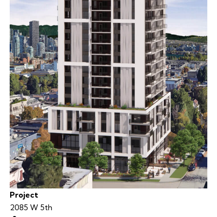
Project
2085 W 5th