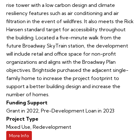
rise tower with a low carbon design and climate
resiliency features such as air conditioning and air
filtration in the event of wildfires. It also meets the Rick
Hansen standard target for accessibility throughout
the building. Located a five-minute walk from the
future Broadway SkyTrain station, the development
will include retail and office space for non-profit
organizations and aligns with the Broadway Plan
objectives. Brightside purchased the adjacent single-
family home to increase the project footprint to
support a better building design and increase the
number of homes.
Funding Support
Grant in 2022, Pre-Development Loan in 2023
Project Type
Mixed Use
,
Redevelopment
More Info