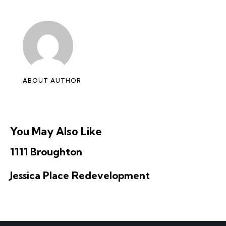
ABOUT AUTHOR
You May Also Like
1111 Broughton
Jessica Place Redevelopment