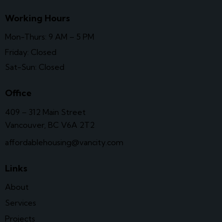
Working Hours
Mon-Thurs: 9 AM – 5 PM
Friday: Closed
Sat-Sun: Closed
Office
409 – 312 Main Street
Vancouver, BC V6A 2T2
affordablehousing@vancity.com
Links
About
Services
Projects