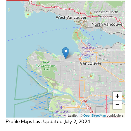
+
−
Leaflet
|
©
OpenStreetMap
contributors
Profile Maps Last Updated: July 2, 2024