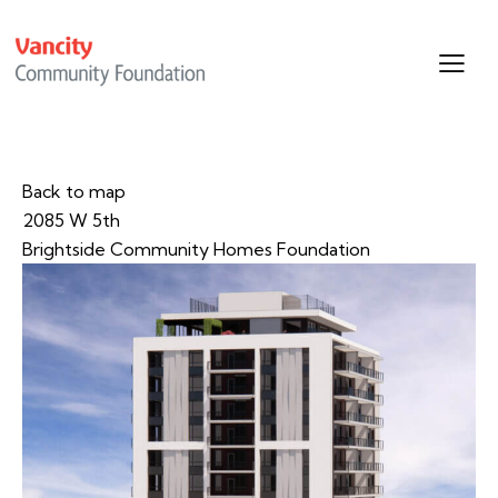
Back to map
2085 W 5th
Brightside Community Homes Foundation