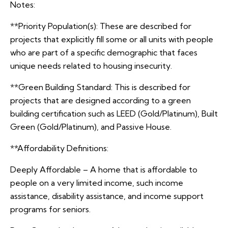
Notes:
**Priority Population(s): These are described for
projects that explicitly fill some or all units with people
who are part of a specific demographic that faces
unique needs related to housing insecurity.
**Green Building Standard: This is described for
projects that are designed according to a green
building certification such as LEED (Gold/Platinum), Built
Green (Gold/Platinum), and Passive House.
**Affordability Definitions:
Deeply Affordable – A home that is affordable to
people on a very limited income, such income
assistance, disability assistance, and income support
programs for seniors.