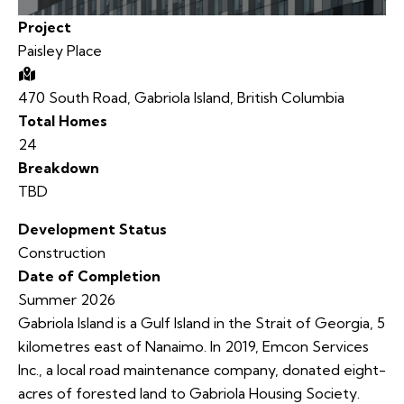
Project
Paisley Place
470 South Road, Gabriola Island, British Columbia
Total Homes
24
Breakdown
TBD
Development Status
Construction
Date of Completion
Summer 2026
Gabriola Island is a Gulf Island in the Strait of Georgia, 5
kilometres east of Nanaimo. In 2019, Emcon Services
Inc., a local road maintenance company, donated eight-
acres of forested land to Gabriola Housing Society.