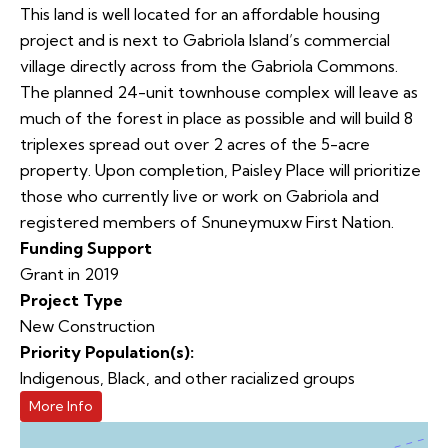
This land is well located for an affordable housing
project and is next to Gabriola Island’s commercial
village directly across from the Gabriola Commons.
The planned 24-unit townhouse complex will leave as
much of the forest in place as possible and will build 8
triplexes spread out over 2 acres of the 5-acre
property. Upon completion, Paisley Place will prioritize
those who currently live or work on Gabriola and
registered members of Snuneymuxw First Nation.
Funding Support
Grant in 2019
Project Type
New Construction
Priority Population(s):
Indigenous, Black, and other racialized groups
More Info