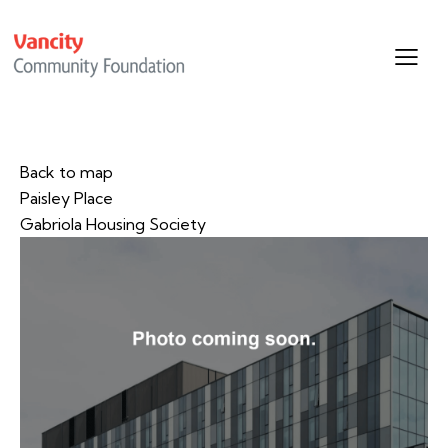
Back to map
Paisley Place
Gabriola Housing Society