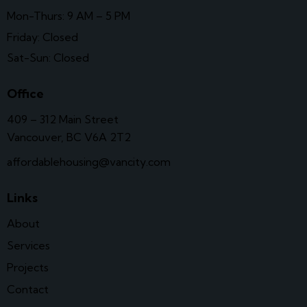
Mon-Thurs: 9 AM – 5 PM
Friday: Closed
Sat-Sun: Closed
Office
409 – 312 Main Street
Vancouver, BC V6A 2T2
affordablehousing@vancity.com
Links
About
Services
Projects
Contact