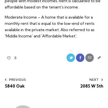
people with modest incomes. Rent is calculated to be
affordable based on the tenant’s income.
Moderate Income – A home that is available for a
monthly rent that is equal to the low-end of rents
available in the private market. Also referred to as
‘Middle Income’ and ‘Affordable Market’.
0
PREVIOUS
NEXT
5840 Oak
2085 W 5th