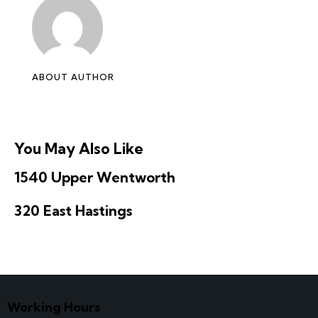
ABOUT AUTHOR
You May Also Like
1540 Upper Wentworth
320 East Hastings
Working Hours