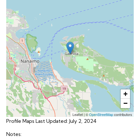
+
−
Leaflet
|
©
OpenStreetMap
contributors
Profile Maps Last Updated: July 2, 2024
Notes: