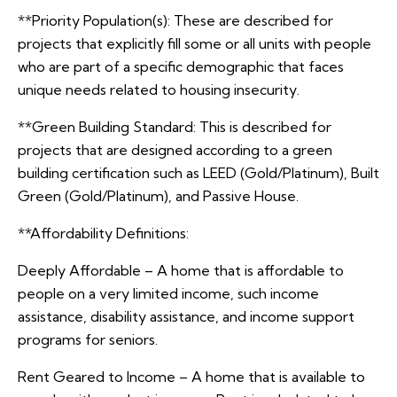
**Priority Population(s): These are described for
projects that explicitly fill some or all units with people
who are part of a specific demographic that faces
unique needs related to housing insecurity.
**Green Building Standard: This is described for
projects that are designed according to a green
building certification such as LEED (Gold/Platinum), Built
Green (Gold/Platinum), and Passive House.
**Affordability Definitions:
Deeply Affordable – A home that is affordable to
people on a very limited income, such income
assistance, disability assistance, and income support
programs for seniors.
Rent Geared to Income – A home that is available to