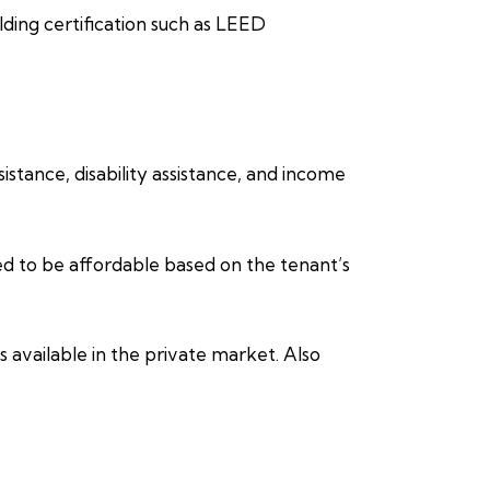
lding certification such as LEED
stance, disability assistance, and income
ed to be affordable based on the tenant’s
 available in the private market. Also