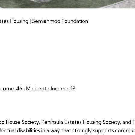
ates Housing | Semiahmoo Foundation
ncome:
46 ;
Moderate Income:
18
o House Society, Peninsula Estates Housing Society, and
llectual disabilities in a way that strongly supports commun