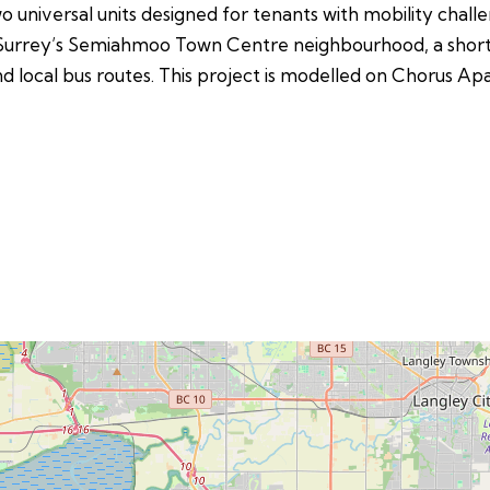
wo universal units designed for tenants with mobility challe
uth Surrey’s Semiahmoo Town Centre neighbourhood, a short
and local bus routes. This project is modelled on Chorus