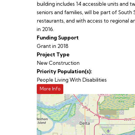
building includes 14 accessible units and t
seniors and families, will be part of So
restaurants, and with access to regional 
in 2016.
Funding Support
Grant in 2018
Project Type
New Construction
Priority Population(s):
People Living With Disabilities
More Info