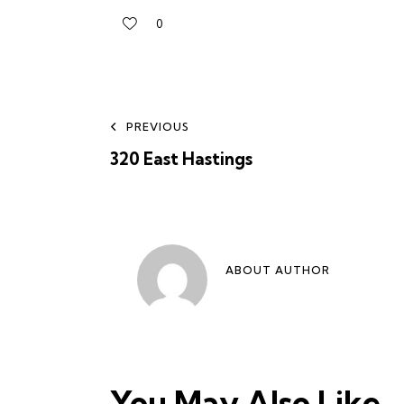
0
PREVIOUS
320 East Hastings
ABOUT AUTHOR
You May Also Like