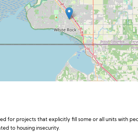
d for projects that explicitly fill some or all units with p
ed to housing insecurity.