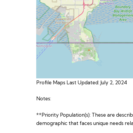
Profile Maps Last Updated: July 2, 2024
Notes:
**Priority Population(s): These are describe
demographic that faces unique needs relat