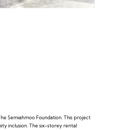
 The Semiahmoo Foundation. This project
ity inclusion. The six-storey rental