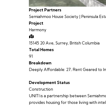
Project Partners
Semiahmoo House Society | Peninsula Est
Project
Harmony
15145 20 Ave, Surrey, British Columbia
Total Homes
91
Breakdown
Deeply Affordable:
27;
Rent Geared to I
Development Status
Construction
UNITI is a partnership between Semiahmo
provides housing for those living with inte