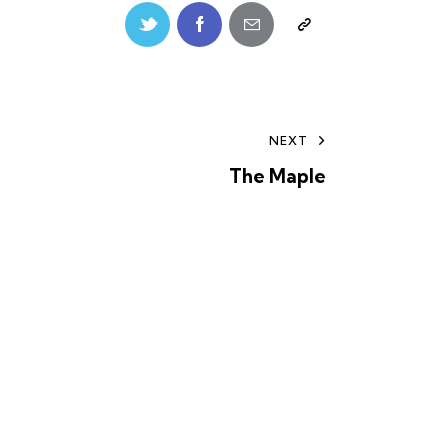
NEXT
The Maple