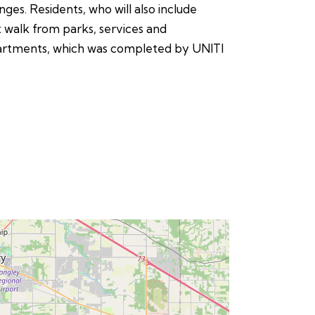
nges. Residents, who will also include
 walk from parks, services and
 Apartments, which was completed by UNITI