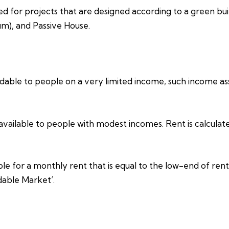
ed for projects that are designed according to a green bui
um), and Passive House.
able to people on a very limited income, such income assi
vailable to people with modest incomes. Rent is calculat
e for a monthly rent that is equal to the low-end of rents
dable Market’.