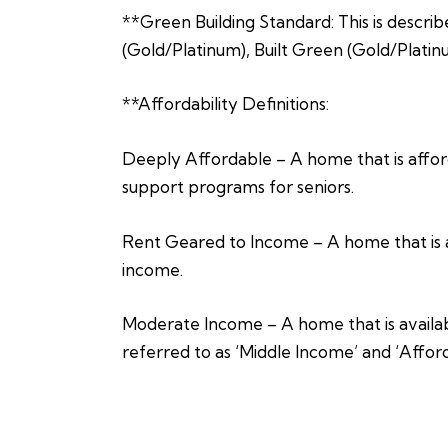
**Green Building Standard: This is describ
(Gold/Platinum), Built Green (Gold/Platin
**Affordability Definitions:
Deeply Affordable – A home that is afford
support programs for seniors.
Rent Geared to Income – A home that is a
income.
Moderate Income – A home that is availabl
referred to as ‘Middle Income’ and ‘Affor