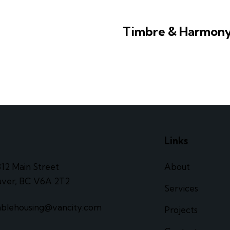
Timbre & Harmon
e
Links
312 Main Street
About
ver, BC V6A 2T2
Services
ablehousing@vancity.com
Projects