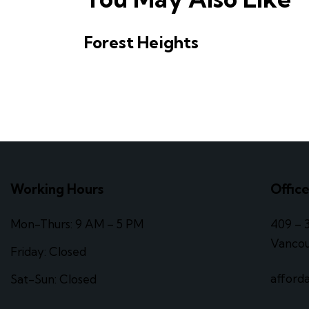
Forest Heights
Working Hours
Offic
Mon-Thurs: 9 AM – 5 PM
409 – 
Vancou
Friday: Closed
afford
Sat-Sun: Closed