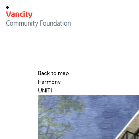
Back to map
Harmony
UNITI