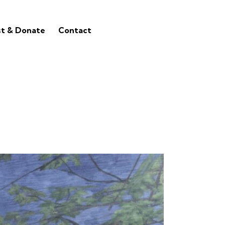
st & Donate
Contact