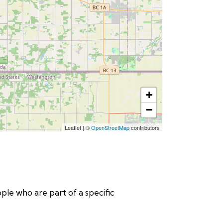
+
−
Leaflet
|
©
OpenStreetMap
contributors
eople who are part of a specific