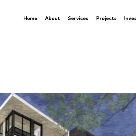
Home
About
Services
Projects
Inve