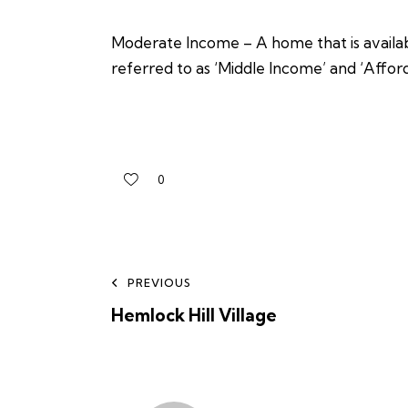
Moderate Income – A home that is availabl
referred to as ‘Middle Income’ and ‘Affor
0
PREVIOUS
Hemlock Hill Village