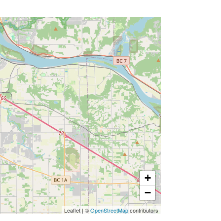
+
−
Leaflet
|
©
OpenStreetMap
contributors