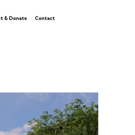
st & Donate
Contact