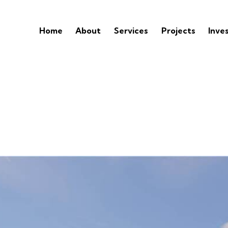
Home
About
Services
Projects
Inve