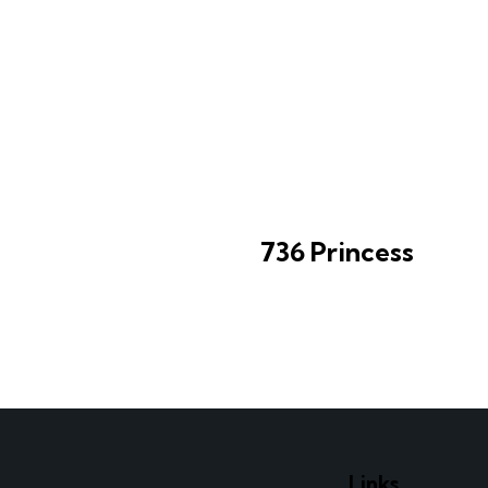
736 Princess
e
Links