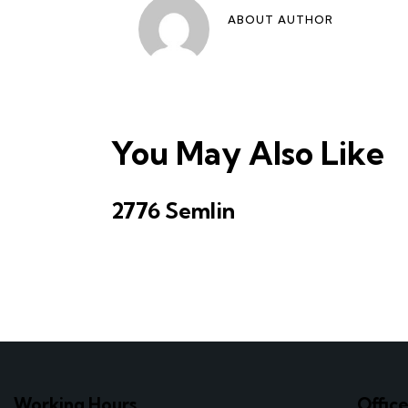
ABOUT AUTHOR
You May Also Like
2776 Semlin
Working Hours
Offic