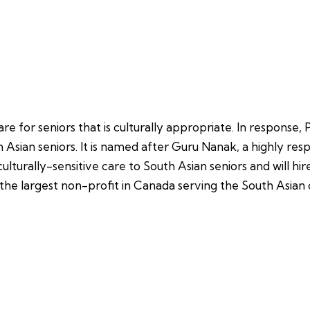
e for seniors that is culturally appropriate. In response
 Asian seniors. It is named after Guru Nanak, a highly resp
 culturally-sensitive care to South Asian seniors and will h
 the largest non-profit in Canada serving the South Asia