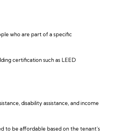
eople who are part of a specific
lding certification such as LEED
stance, disability assistance, and income
ed to be affordable based on the tenant’s