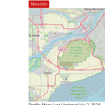
More Info
Profile Maps Last Updated: July 2, 2024