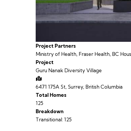
Project Partners
Ministry of Health, Fraser Health, BC Hou
Project
Guru Nanak Diversity Village
6471 175A St, Surrey, British Columbia
Total Homes
125
Breakdown
Transitional:
125