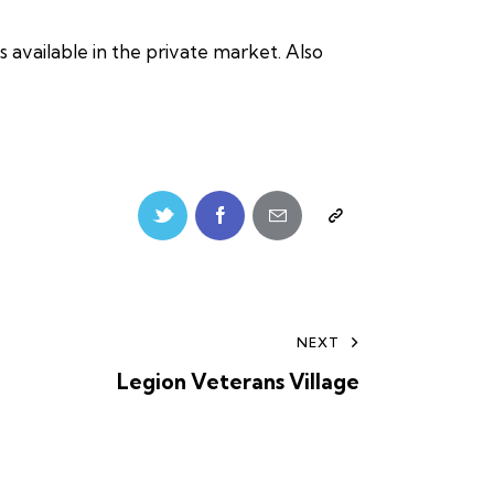
 available in the private market. Also
NEXT
Legion Veterans Village