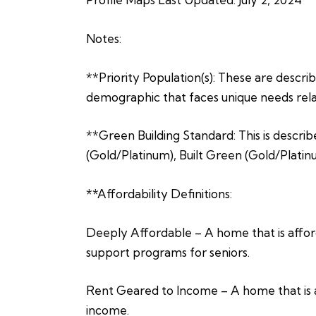
Notes:
**Priority Population(s): These are describe
demographic that faces unique needs relat
**Green Building Standard: This is describ
(Gold/Platinum), Built Green (Gold/Platin
**Affordability Definitions:
Deeply Affordable – A home that is afford
support programs for seniors.
Rent Geared to Income – A home that is a
income.