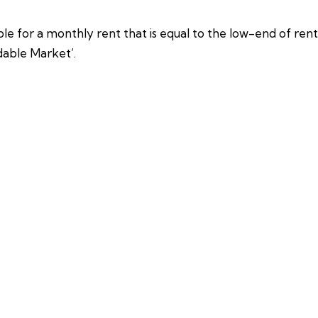
e for a monthly rent that is equal to the low-end of rents
dable Market’.