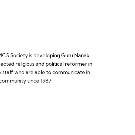
, PICS Society is developing Guru Nanak
ected religious and political reformer in
ire staff who are able to communicate in
n community since 1987.