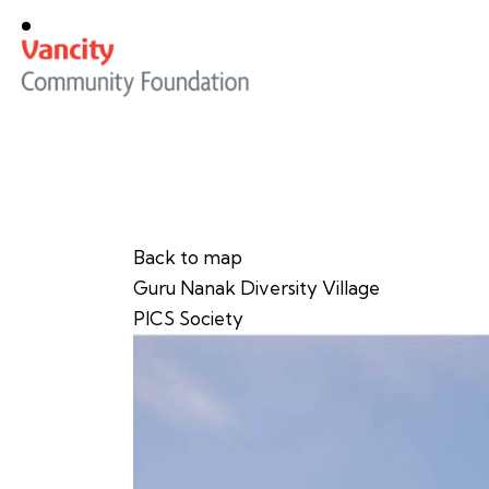
Back to map
Guru Nanak Diversity Village
PICS Society