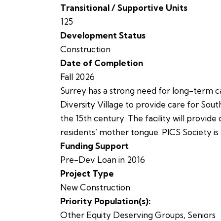
Transitional / Supportive Units
125
Development Status
Construction
Date of Completion
Fall 2026
Surrey has a strong need for long-term car
Diversity Village to provide care for South
the 15th century. The facility will provide
residents’ mother tongue. PICS Society is
Funding Support
Pre-Dev Loan in 2016
Project Type
New Construction
Priority Population(s):
Other Equity Deserving Groups
,
Seniors