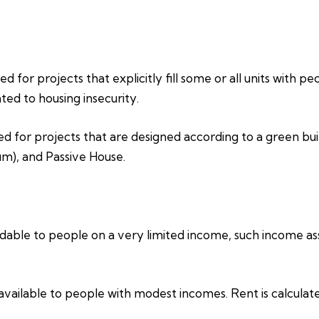
d for projects that explicitly fill some or all units with p
ed to housing insecurity.
ed for projects that are designed according to a green bui
um), and Passive House.
able to people on a very limited income, such income assi
vailable to people with modest incomes. Rent is calculat