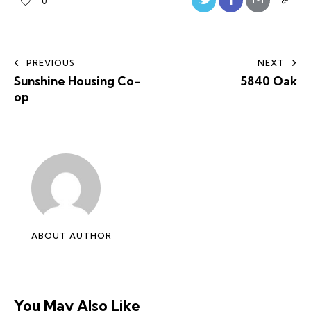
0
PREVIOUS
NEXT
Sunshine Housing Co-
5840 Oak
op
ABOUT AUTHOR
You May Also Like