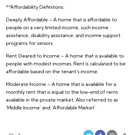
**Affordability Definitions:
Deeply Affordable – A home that is affordable to
people on a very limited income, such income
assistance, disability assistance, and income support
programs for seniors.
Rent Geared to Income – A home that is available to
people with modest incomes. Rent is calculated to be
affordable based on the tenant’s income.
Moderate Income – A home that is available for a
monthly rent that is equal to the low-end of rents
available in the private market. Also referred to as
‘Middle Income’ and ‘Affordable Market’.