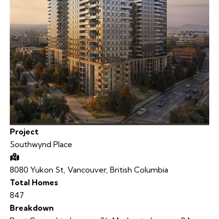
Project
Southwynd Place
8080 Yukon St, Vancouver, British Columbia
Total Homes
847
Breakdown