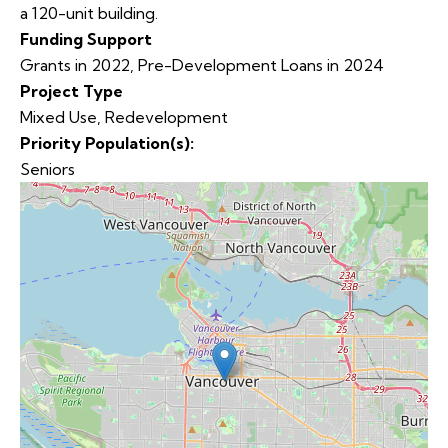
a 120-unit building.
Funding Support
Grants in 2022, Pre-Development Loans in 2024
Project Type
Mixed Use
,
Redevelopment
Priority Population(s):
Seniors