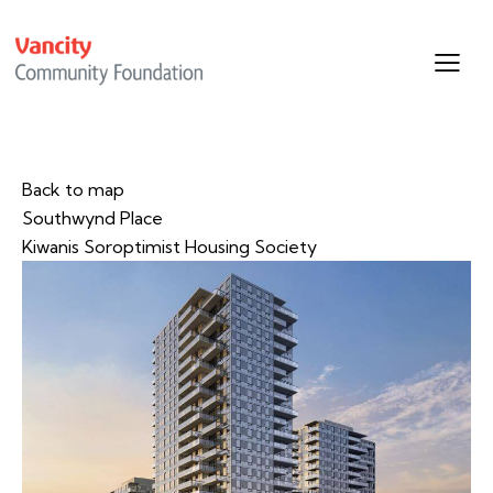
Back to map
Southwynd Place
Kiwanis Soroptimist Housing Society