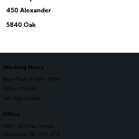
450 Alexander
5840 Oak
Working Hours
Mon-Thurs: 9 AM – 5 PM
Friday: Closed
Sat-Sun: Closed
Office
409 – 312 Main Street
Vancouver, BC V6A 2T2