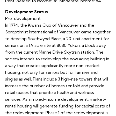
Rent Geared to Income: 36; Moderate Income: 84
Development Status
Pre-development
In 1974, the Kiwanis Club of Vancouver and the
Soroptimist International of Vancouver came together
to develop Southwynd Place, a 20-unit apartment for
seniors on a 1.9 acre site at 8080 Yukon, a block away
from the current Marine Drive Skytrain station. The
society intends to redevelop the now aging building in
a way that creates significantly more non-market
housing, not only for seniors but for families and
singles as well. Plans include 3 high-rise towers that will
increase the number of homes tenfold and provide
retail spaces that prioritize health and wellness
services. As a mixed-income development, market-
rental housing will generate funding for capital costs of
the redevelopment. Phase 1 of the redevelopment is