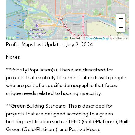
+
−
Leaflet
|
©
OpenStreetMap
contributors
Profile Maps Last Updated: July 2, 2024
Notes:
**Priority Population(s): These are described for
projects that explicitly fill some or all units with people
who are part of a specific demographic that faces
unique needs related to housing insecurity.
**Green Building Standard: This is described for
projects that are designed according to a green
building certification such as LEED (Gold/Platinum), Built
Green (Gold/Platinum), and Passive House.