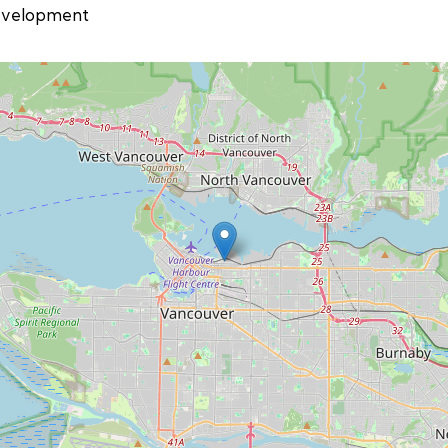
velopment