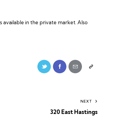
 available in the private market. Also
NEXT
320 East Hastings