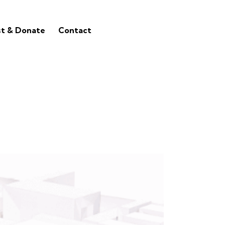
st & Donate
Contact