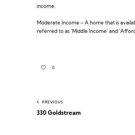
income.
Moderate Income – A home that is availabl
referred to as ‘Middle Income’ and ‘Affor
0
PREVIOUS
330 Goldstream