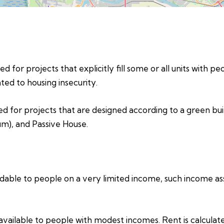
d for projects that explicitly fill some or all units with p
ed to housing insecurity.
ed for projects that are designed according to a green bui
um), and Passive House.
able to people on a very limited income, such income assi
vailable to people with modest incomes. Rent is calculat