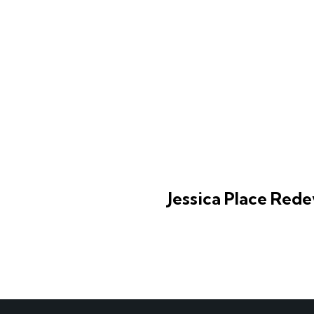
Jessica Place Red