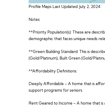
Profile Maps Last Updated: July 2, 2024
Notes:
**Priority Population(s): These are describe
demographic that faces unique needs relat
**Green Building Standard: This is describ
(Gold/Platinum), Built Green (Gold/Platin
**Affordability Definitions:
Deeply Affordable – A home that is afford
support programs for seniors.
Rent Geared to Income – A home that is a