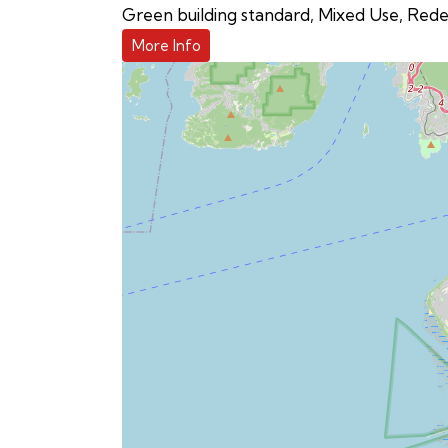
Green building standard
,
Mixed Use
,
Rede
More Info