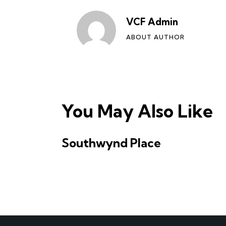
VCF Admin
ABOUT AUTHOR
You May Also Like
Southwynd Place