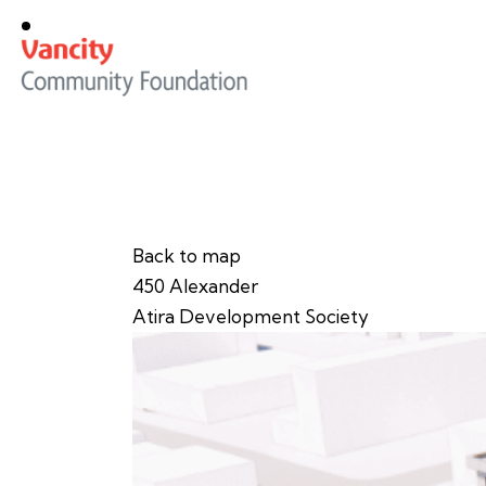
Back to map
450 Alexander
Atira Development Society