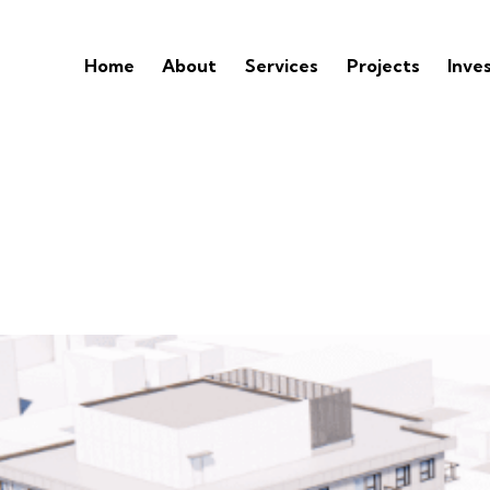
Home
About
Services
Projects
Inve