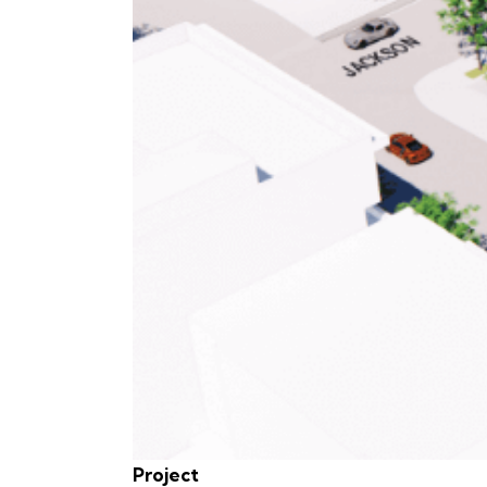
Project