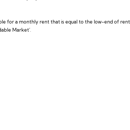
e for a monthly rent that is equal to the low-end of rents
dable Market’.