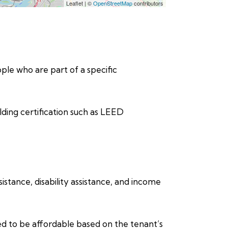
Leaflet
|
©
OpenStreetMap
contributors
eople who are part of a specific
lding certification such as LEED
stance, disability assistance, and income
ed to be affordable based on the tenant’s