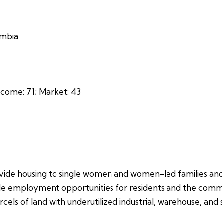
umbia
come: 71; Market: 43
vide housing to single women and women-led families and wi
de employment opportunities for residents and the communi
els of land with underutilized industrial, warehouse, and 