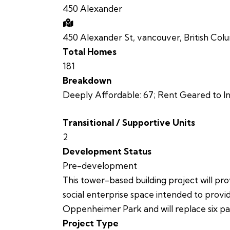
450 Alexander
450 Alexander St, vancouver, British Col
Total Homes
181
Breakdown
Deeply Affordable: 67; Rent Geared to In
Transitional / Supportive Units
2
Development Status
Pre-development
This tower-based building project will pro
social enterprise space intended to provi
Oppenheimer Park and will replace six parc
Project Type