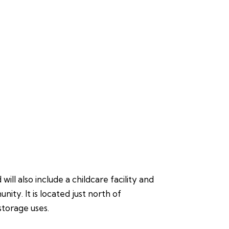
ll also include a childcare facility and
ty. It is located just north of
storage uses.