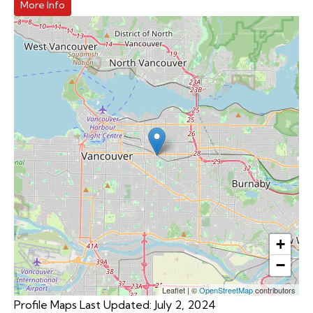
More Info
+
−
Leaflet
|
©
OpenStreetMap
contributors
Profile Maps Last Updated: July 2, 2024