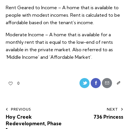
Rent Geared to Income – A home that is available to
people with modest incomes. Rent is calculated to be
affordable based on the tenant’s income.
Moderate Income – A home that is available for a
monthly rent that is equal to the low-end of rents
available in the private market. Also referred to as
‘Middle Income’ and ‘Affordable Market’.
0
PREVIOUS
NEXT
Hoy Creek
736 Princess
Redevelopment, Phase