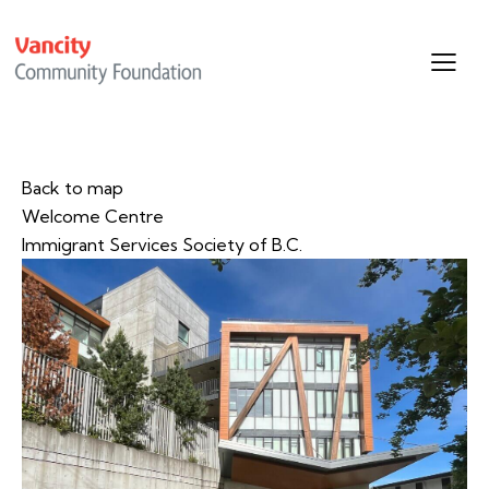
Back to map
Welcome Centre
Immigrant Services Society of B.C.