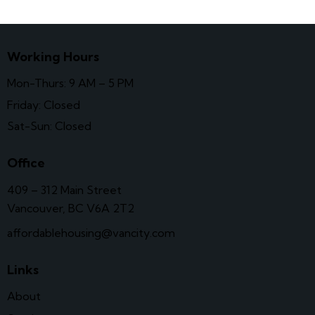
Working Hours
Mon-Thurs: 9 AM – 5 PM
Friday: Closed
Sat-Sun: Closed
Office
409 – 312 Main Street
Vancouver, BC V6A 2T2
affordablehousing@vancity.com
Links
About