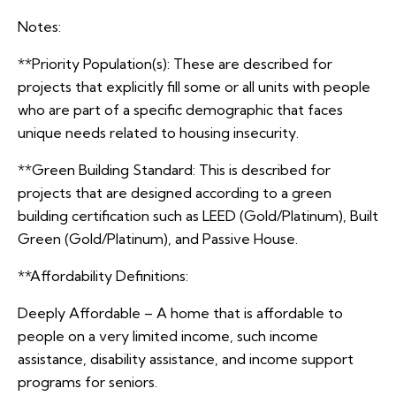
Notes:
**Priority Population(s): These are described for
projects that explicitly fill some or all units with people
who are part of a specific demographic that faces
unique needs related to housing insecurity.
**Green Building Standard: This is described for
projects that are designed according to a green
building certification such as LEED (Gold/Platinum), Built
Green (Gold/Platinum), and Passive House.
**Affordability Definitions:
Deeply Affordable – A home that is affordable to
people on a very limited income, such income
assistance, disability assistance, and income support
programs for seniors.