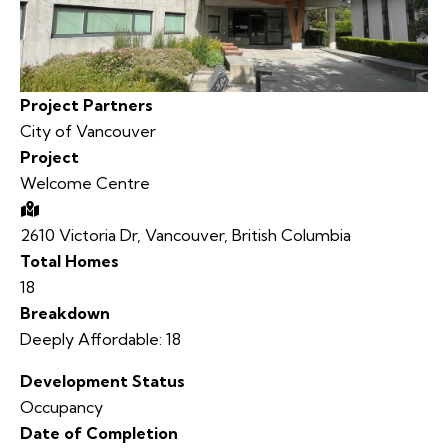
Project Partners
City of Vancouver
Project
Welcome Centre
2610 Victoria Dr, Vancouver, British Columbia
Total Homes
18
Breakdown
Deeply Affordable: 18
Development Status
Occupancy
Date of Completion