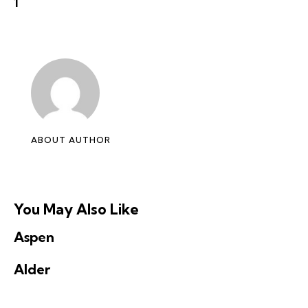
1
ABOUT AUTHOR
You May Also Like
Aspen
Alder