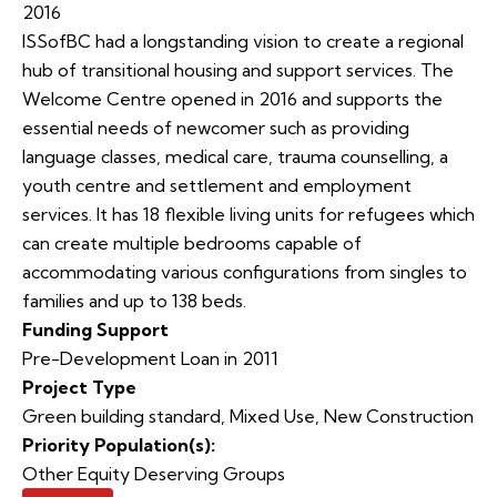
2016
ISSofBC had a longstanding vision to create a regional
hub of transitional housing and support services. The
Welcome Centre opened in 2016 and supports the
essential needs of newcomer such as providing
language classes, medical care, trauma counselling, a
youth centre and settlement and employment
services. It has 18 flexible living units for refugees which
can create multiple bedrooms capable of
accommodating various configurations from singles to
families and up to 138 beds.
Funding Support
Pre-Development Loan in 2011
Project Type
Green building standard
,
Mixed Use
,
New Construction
Priority Population(s):
Other Equity Deserving Groups