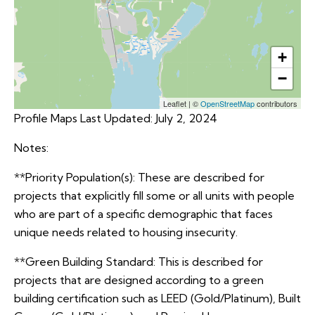
+
−
Leaflet
|
©
OpenStreetMap
contributors
Profile Maps Last Updated: July 2, 2024
Notes:
**Priority Population(s): These are described for
projects that explicitly fill some or all units with people
who are part of a specific demographic that faces
unique needs related to housing insecurity.
**Green Building Standard: This is described for
projects that are designed according to a green
building certification such as LEED (Gold/Platinum), Built