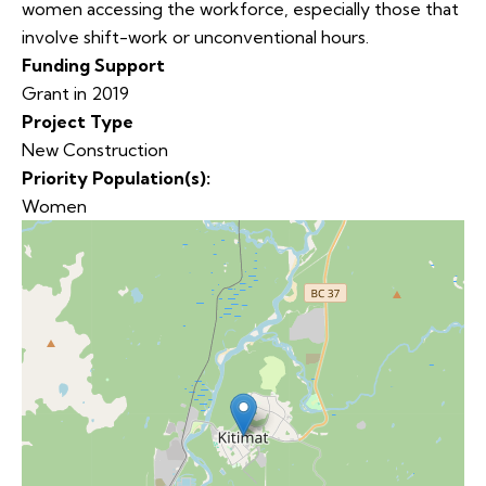
women accessing the workforce, especially those that
involve shift-work or unconventional hours.
Funding Support
Grant in 2019
Project Type
New Construction
Priority Population(s):
Women