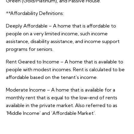
Green (Gold/Platinum), and Passive House.
**Affordability Definitions:
Deeply Affordable – A home that is affordable to
people on a very limited income, such income
assistance, disability assistance, and income support
programs for seniors.
Rent Geared to Income – A home that is available to
people with modest incomes. Rent is calculated to be
affordable based on the tenant’s income.
Moderate Income – A home that is available for a
monthly rent that is equal to the low-end of rents
available in the private market. Also referred to as
‘Middle Income’ and ‘Affordable Market’.