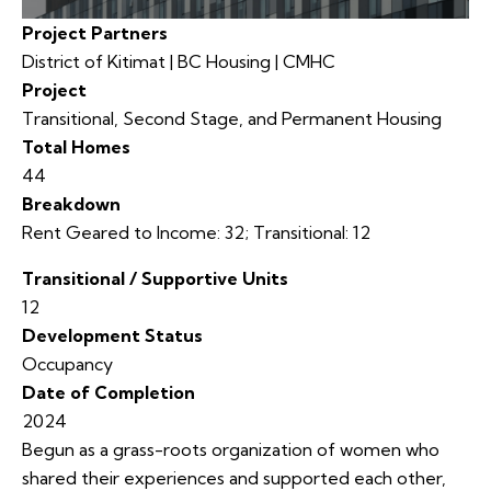
Project Partners
District of Kitimat | BC Housing | CMHC
Project
Transitional, Second Stage, and Permanent Housing
Total Homes
44
Breakdown
Rent Geared to Income: 32; Transitional: 12
Transitional / Supportive Units
12
Development Status
Occupancy
Date of Completion
2024
Begun as a grass-roots organization of women who
shared their experiences and supported each other,