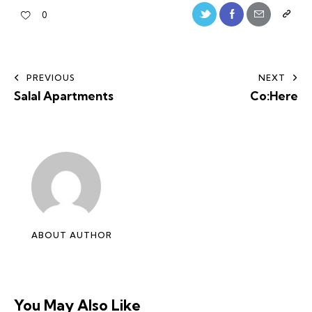
0
PREVIOUS
NEXT
Salal Apartments
Co:Here
ABOUT AUTHOR
You May Also Like