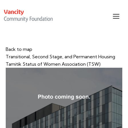
Back to map
Transitional, Second Stage, and Permanent Housing
Tamitik Status of Women Association (TSW)