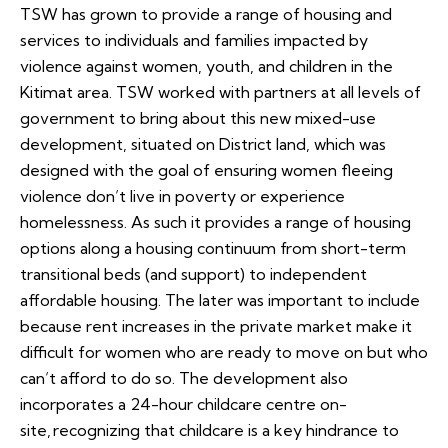
TSW has grown to provide a range of housing and
services to individuals and families impacted by
violence against women, youth, and children in the
Kitimat area. TSW worked with partners at all levels of
government to bring about this new mixed-use
development, situated on District land, which was
designed with the goal of ensuring women fleeing
violence don’t live in poverty or experience
homelessness. As such it provides a range of housing
options along a housing continuum from short-term
transitional beds (and support) to independent
affordable housing. The later was important to include
because rent increases in the private market make it
difficult for women who are ready to move on but who
can’t afford to do so. The development also
incorporates a 24-hour childcare centre on-
site, recognizing that childcare is a key hindrance to