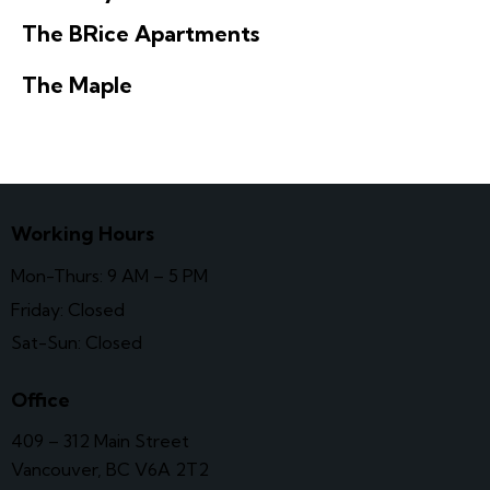
The BRice Apartments
The Maple
Working Hours
Mon-Thurs: 9 AM – 5 PM
Friday: Closed
Sat-Sun: Closed
Office
409 – 312 Main Street
Vancouver, BC V6A 2T2