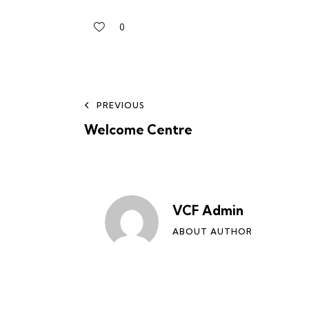
0
PREVIOUS
Welcome Centre
VCF Admin
ABOUT AUTHOR