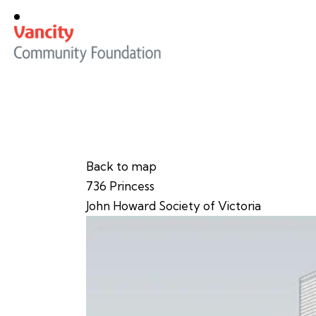
Back to map
736 Princess
John Howard Society of Victoria