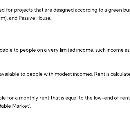
ed for projects that are designed according to a green bui
um), and Passive House.
able to people on a very limited income, such income assi
vailable to people with modest incomes. Rent is calculat
e for a monthly rent that is equal to the low-end of rents
dable Market’.