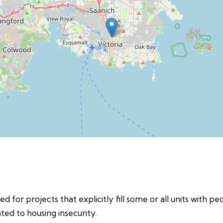
d for projects that explicitly fill some or all units with p
ed to housing insecurity.