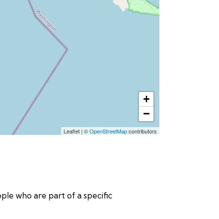
+
−
Leaflet
|
©
OpenStreetMap
contributors
eople who are part of a specific