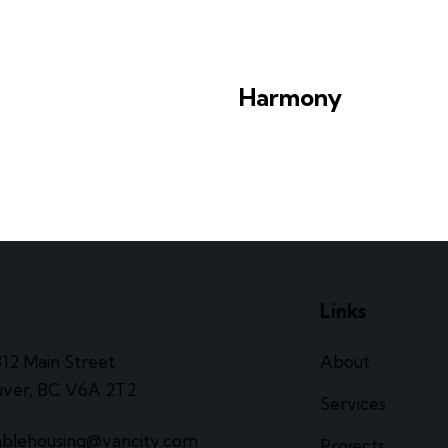
Harmony
e
Links
312 Main Street
About
ver, BC V6A 2T2
Services
ablehousing@vancity.com
Projects