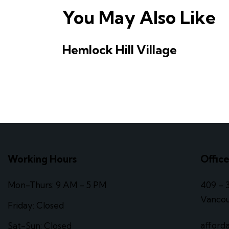
You May Also Like
Hemlock Hill Village
Working Hours
Offic
Mon-Thurs: 9 AM – 5 PM
409 – 
Vancou
Friday: Closed
afford
Sat-Sun: Closed