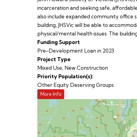
incarceration and seeking safe, affordable
also include expanded community office sp
building, JHSVic will be able to accommoda
physical/mental health issues. The buildin
Funding Support
Pre-Development Loan in 2023
Project Type
Mixed Use
,
New Construction
Priority Population(s):
Other Equity Deserving Groups
More Info