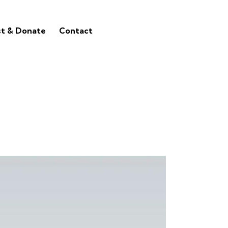
st & Donate
Contact