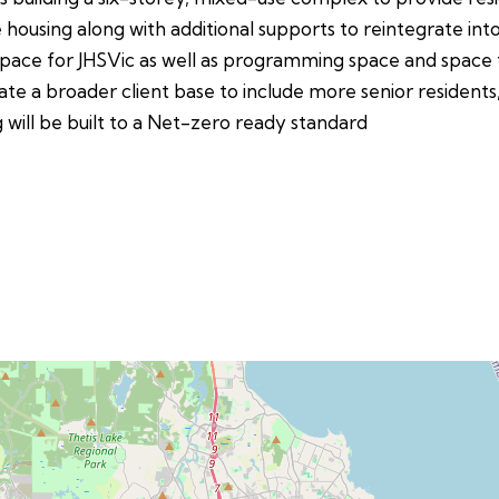
 housing along with additional supports to reintegrate int
ace for JHSVic as well as programming space and space fo
te a broader client base to include more senior residents,
g will be built to a Net-zero ready standard