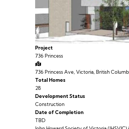
Project
736 Princess
736 Princess Ave, Victoria, British Columb
Total Homes
28
Development Status
Construction
Date of Completion
TBD
John Howard Society of Victoria (JHSVIC) i