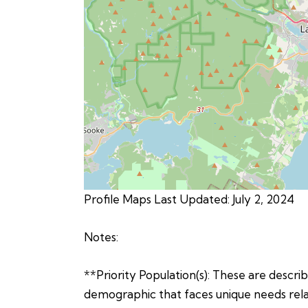
Profile Maps Last Updated: July 2, 2024
Notes:
**Priority Population(s): These are describe
demographic that faces unique needs relat