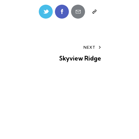
NEXT
Skyview Ridge