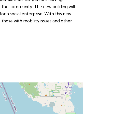
o the community. The new building will
r a social enterprise. With this new
 those with mobility issues and other