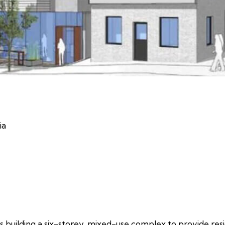
ia
s building a six-storey, mixed-use complex to provide resi