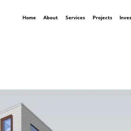
Home
About
Services
Projects
Inve