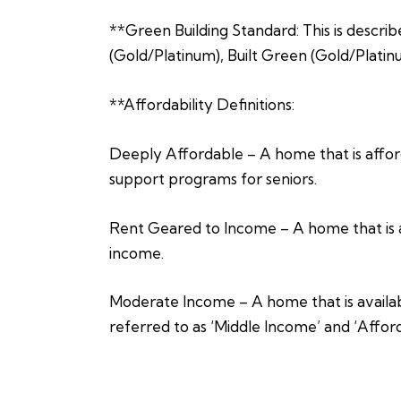
**Green Building Standard: This is describ
(Gold/Platinum), Built Green (Gold/Platin
**Affordability Definitions:
Deeply Affordable – A home that is afford
support programs for seniors.
Rent Geared to Income – A home that is a
income.
Moderate Income – A home that is availabl
referred to as ‘Middle Income’ and ‘Affor