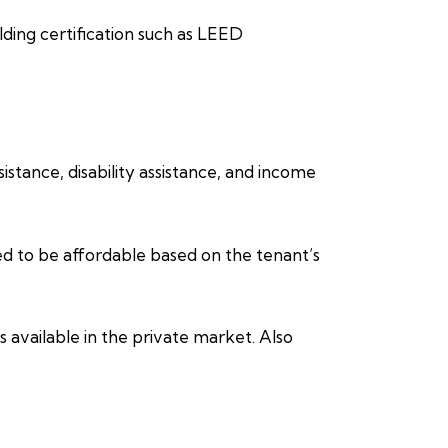
lding certification such as LEED
stance, disability assistance, and income
ed to be affordable based on the tenant’s
 available in the private market. Also