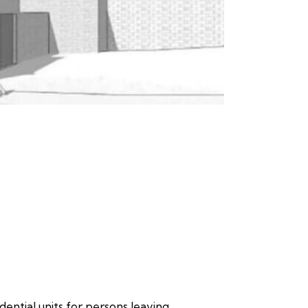
dential units for persons leaving