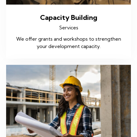
Capacity Building
Services
We offer grants and workshops to strengthen
your development capacity.