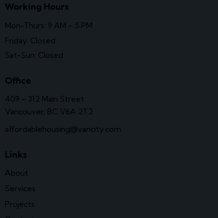
Working Hours
Mon-Thurs: 9 AM – 5 PM
Friday: Closed
Sat-Sun: Closed
Office
409 – 312 Main Street
Vancouver, BC V6A 2T2
affordablehousing@vancity.com
Links
About
Services
Projects