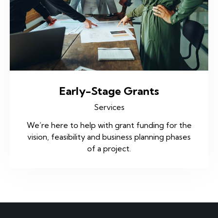
Early-Stage Grants
Services
We’re here to help with grant funding for the
vision, feasibility and business planning phases
of a project.