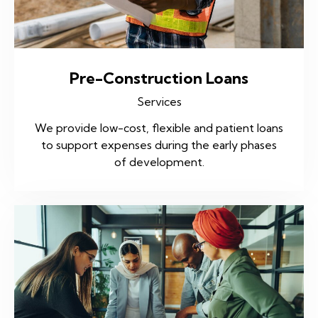
Pre-Construction Loans
Services
We provide low-cost, flexible and patient loans
to support expenses during the early phases
of development.