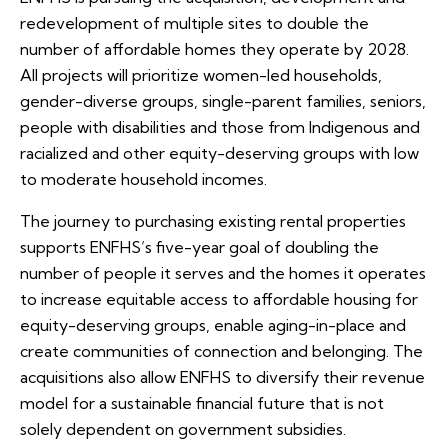
redevelopment of multiple sites to double the
number of affordable homes they operate by 2028.
All projects will prioritize women-led households,
gender-diverse groups, single-parent families, seniors,
people with disabilities and those from Indigenous and
racialized and other equity-deserving groups with low
to moderate household incomes.
The journey to purchasing existing rental properties
supports ENFHS’s five-year goal of doubling the
number of people it serves and the homes it operates
to increase equitable access to affordable housing for
equity-deserving groups, enable aging-in-place and
create communities of connection and belonging. The
acquisitions also allow ENFHS to diversify their revenue
model for a sustainable financial future that is not
solely dependent on government subsidies.