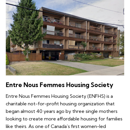
Entre Nous Femmes Housing Society
Entre Nous Femmes Housing Society (ENFHS) is a
charitable not-for-profit housing organization that
began almost 40 years ago by three single mothers
looking to create more affordable housing for families
like theirs. As one of Canada’s first women-led