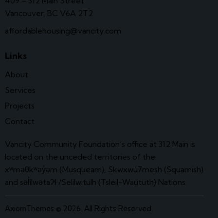
409 – 312 Main Street
Vancouver, BC V6A 2T2
affordablehousing@vancity.com
Links
About
Services
Projects
Contact
Vancity Community Foundation’s office at 312 Main is
located on the unceded territories of the
xʷməθkʷəy̓əm (Musqueam), Skwxwú7mesh (Squamish)
and səl̓ílwətaʔɬ /Selilwitulh (Tsleil-Waututh) Nations.
AxiomThemes
© 2026. All Rights Reserved.