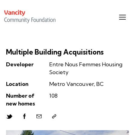
Multiple Building Acquisitions
Developer
Entre Nous Femmes Housing
Society
Location
Metro Vancouver, BC
Number of
108
new homes