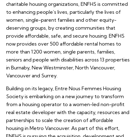
charitable housing organizations, ENFHS is committed
to enhancing people’s lives, particularly the lives of
women, single-parent families and other equity-
deserving groups, by creating communities that
provide affordable, safe, and secure housing. ENFHS
now provides over 500 affordable rental homes to
more than 1200 women, single parents, families,
seniors and people with disabilities across 13 properties
in Burnaby, New Westminster, North Vancouver,
Vancouver and Surrey.
Building on its legacy, Entre Nous Femmes Housing
Society is embarking on a new journey to transform
from a housing operator to a women-led non-profit
real estate developer with the capacity, resources and
partnerships to scale the creation of affordable
housing in Metro Vancouver. As part of this effort,
ENFHS is pursuing the acquisition, development and