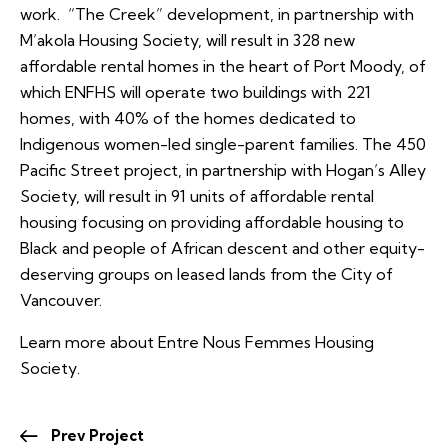
work. “The Creek” development, in partnership with
M’akola Housing Society, will result in 328 new
affordable rental homes in the heart of Port Moody, of
which ENFHS will operate two buildings with 221
homes, with 40% of the homes dedicated to
Indigenous women-led single-parent families. The 450
Pacific Street project, in partnership with Hogan’s Alley
Society, will result in 91 units of affordable rental
housing focusing on providing affordable housing to
Black and people of African descent and other equity-
deserving groups on leased lands from the City of
Vancouver.
Learn more about Entre Nous Femmes Housing
Society.
Prev Project