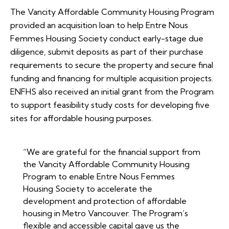
The Vancity Affordable Community Housing Program
provided an acquisition loan to help Entre Nous
Femmes Housing Society conduct early-stage due
diligence, submit deposits as part of their purchase
requirements to secure the property and secure final
funding and financing for multiple acquisition projects.
ENFHS also received an initial grant from the Program
to support feasibility study costs for developing five
sites for affordable housing purposes.
“We are grateful for the financial support from
the Vancity Affordable Community Housing
Program to enable Entre Nous Femmes
Housing Society to accelerate the
development and protection of affordable
housing in Metro Vancouver. The Program’s
flexible and accessible capital gave us the