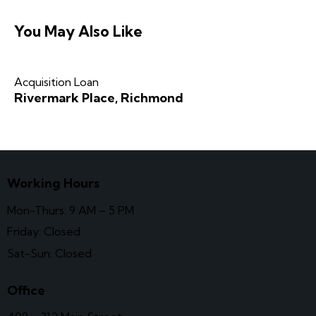
You May Also Like
Acquisition Loan
Rivermark Place, Richmond
Working Hours
Mon-Thurs: 9 AM – 5 PM
Friday: Closed
Sat-Sun: Closed
Office