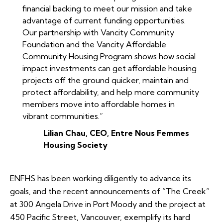
financial backing to meet our mission and take
advantage of current funding opportunities.
Our partnership with Vancity Community
Foundation and the Vancity Affordable
Community Housing Program shows how social
impact investments can get affordable housing
projects off the ground quicker, maintain and
protect affordability, and help more community
members move into affordable homes in
vibrant communities.”
Lilian Chau, CEO, Entre Nous Femmes
Housing Society
ENFHS has been working diligently to advance its
goals, and the recent announcements of “The Creek”
at 300 Angela Drive in Port Moody and the project at
450 Pacific Street, Vancouver, exemplify its hard