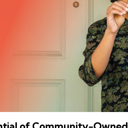
ential of Community-Owned