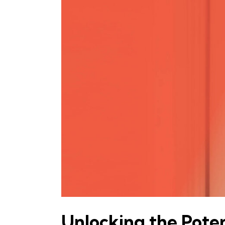
Unlocking the Pot