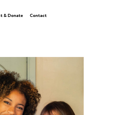
st & Donate
Contact