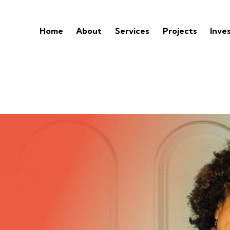
Home
About
Services
Projects
Inve