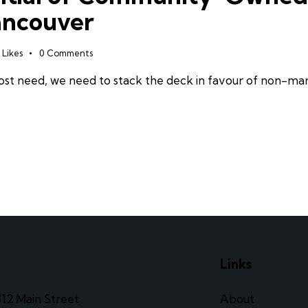
ancouver
Likes
0
Comments
 most need, we need to stack the deck in favour of non-
e
Links
312 Main Street
About