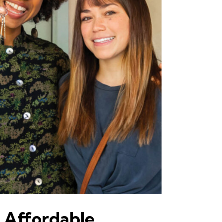
 Affordable