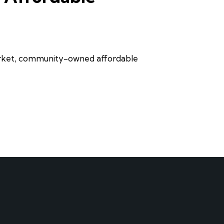
market, community-owned affordable