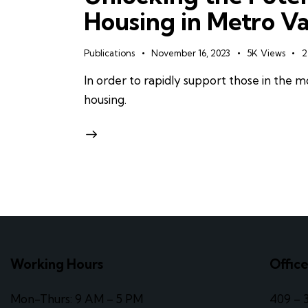
Housing in Metro V
Publications
November 16, 2023
5K
Views
2
In order to rapidly support those in the
housing.
Working Hours
Offic
Mon-Thurs: 9 AM – 5 PM
409 – 